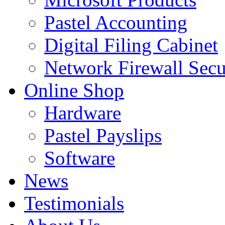
Pastel Accounting
Digital Filing Cabinet
Network Firewall Secu
Online Shop
Hardware
Pastel Payslips
Software
News
Testimonials