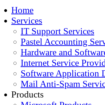
Home
Services
IT Support Services
Pastel Accounting Ser
Hardware and Softwar
Internet Service Provi
Software Application
Mail Anti-Spam Servi
Products
Microsoft Products