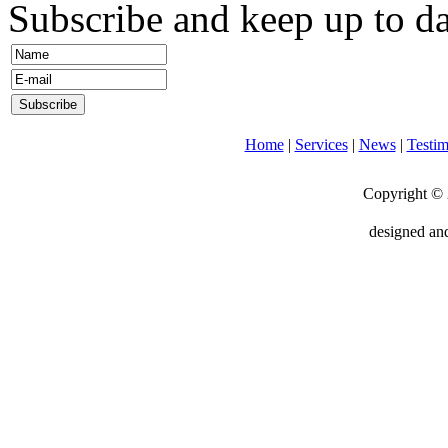
Subscribe and keep up to da
Home
|
Services
|
News
|
Testim
Copyright © 
designed an