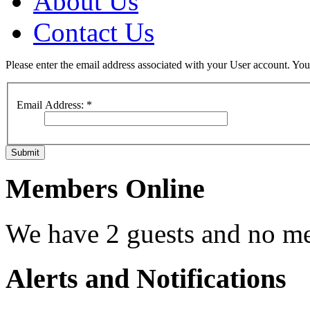
About Us
Contact Us
Please enter the email address associated with your User account. Your
Email Address:
*
Submit
Members Online
We have 2 guests and no m
Alerts and Notifications